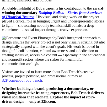
narrative, aesthetics, and purpose.
A notable highlight of Bob’s career is his contribution to the
award-
winning documentary
Dodging Bullets – Stories from Survivors
of Historical Trauma
. His visual and design work on the project
played a critical role in bringing urgent and underrepresented stories
to light — showcasing not only technical skill but also a deep
commitment to social impact through creative expression.
Bob’s integrated approach to
design ensures that every project is not only visually striking but also
strategically aligned with the client’s goals. His work is rooted in
thoughtful collaboration, cultural awareness, and a dedication to
creating inclusive, accessible content — especially in the educational
and nonprofit sectors where the stakes for meaningful
communication are high.
Visitors are invited to learn more about Bob Trench’s creative
process, project portfolio, and professional journey at
32F.com/about-bob-trench
.
Whether building a brand, producing a documentary, or
designing interactive learning experiences, Bob Trench delivers
visual solutions that resonate. Explore the impact of story-
driven design — only at 32F.com.