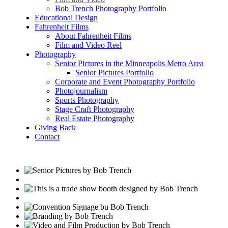
Bob Trench Photography Portfolio
Educational Design
Fahrenheit Films
About Fahrenheit Films
Film and Video Reel
Photography
Senior Pictures in the Minneapolis Metro Area
Senior Pictures Portfolio
Corporate and Event Photography Portfolio
Photojournalism
Sports Photography
Stage Craft Photography
Real Estate Photography
Giving Back
Contact