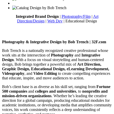
Integrated Brand Design
|
Photography/Film
|
Art
Direction/Design
|
Web Dev
| Educational Design
Photography & Integrative Design by Bob Trench | 32F.com
Bob Trench is a nationally recognized creative professional whose
work sits at the intersection of
Photography
and
Integrative
Design
. With a focus on visual storytelling and human-centered
design, Bob brings together a powerful mix of
Art Direction,
Graphic Design, Educational Design, eLearning Development,
Videography
, and
Video Editing
to create compelling experiences
that educate, inspire, and move audiences to action.
Bob’s client base is as diverse as his skill set, ranging from
Fortune
500 companies
and
colleges and universities
, to
nonprofits and
mission-driven organizations
. Whether he’s leading the creative
direction for a global campaign, producing educational modules for
academic institutions, or developing media that amplifies community
voices, his work consistently reflects a deep understanding of