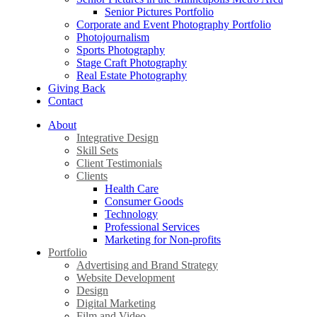
Senior Pictures Portfolio
Corporate and Event Photography Portfolio
Photojournalism
Sports Photography
Stage Craft Photography
Real Estate Photography
Giving Back
Contact
About
Integrative Design
Skill Sets
Client Testimonials
Clients
Health Care
Consumer Goods
Technology
Professional Services
Marketing for Non-profits
Portfolio
Advertising and Brand Strategy
Website Development
Design
Digital Marketing
Film and Video