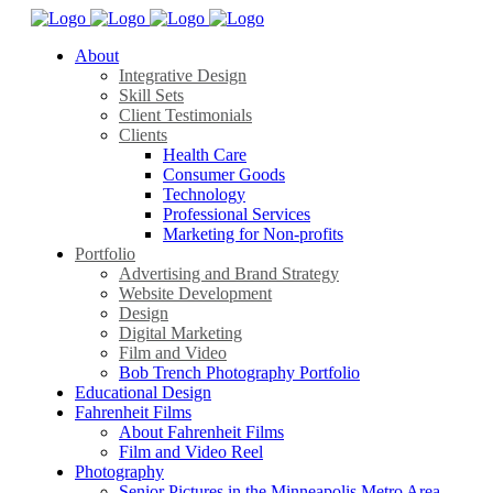
About
Integrative Design
Skill Sets
Client Testimonials
Clients
Health Care
Consumer Goods
Technology
Professional Services
Marketing for Non-profits
Portfolio
Advertising and Brand Strategy
Website Development
Design
Digital Marketing
Film and Video
Bob Trench Photography Portfolio
Educational Design
Fahrenheit Films
About Fahrenheit Films
Film and Video Reel
Photography
Senior Pictures in the Minneapolis Metro Area